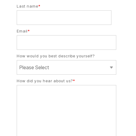
Last name
*
Email
*
How would you best describe yourself?
How did you hear about us?
*