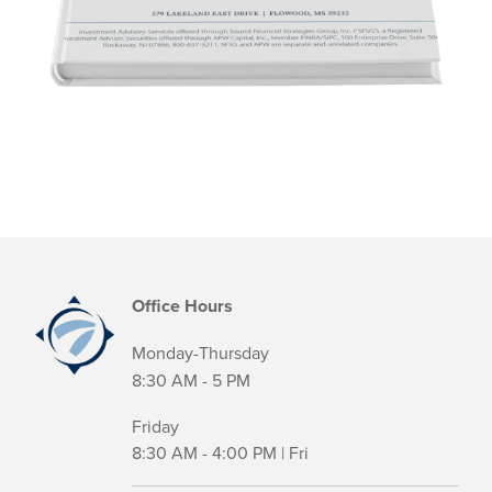
Office Hours
Monday-Thursday
8:30 AM - 5 PM
Friday
8:30 AM - 4:00 PM | Fri