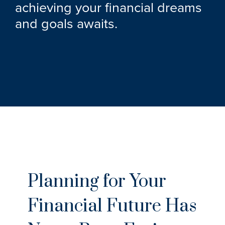
achieving your financial dreams
and goals awaits.
Planning for Your
Financial Future Has