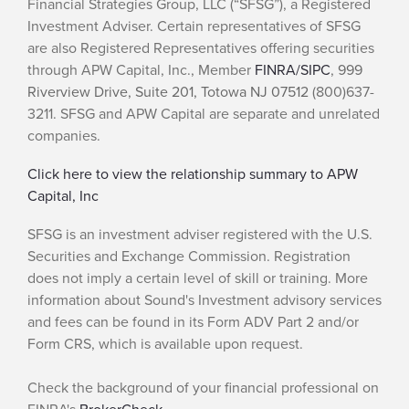
Financial Strategies Group, LLC (“SFSG”), a Registered
Investment Adviser. Certain representatives of SFSG
are also Registered Representatives offering securities
through APW Capital, Inc., Member
FINRA/
SIPC
,
999
Riverview Drive, Suite 201, Totowa NJ 07512
(800)637-
3211. SFSG and APW Capital are separate and unrelated
companies.
Click here to view the relationship summary to APW
Capital, Inc
SFSG is an investment adviser registered with the U.S.
Securities and Exchange Commission. Registration
does not imply a certain level of skill or training. More
information about Sound's Investment advisory services
and fees can be found in its Form ADV Part 2 and/or
Form CRS, which is available upon request.
Check the background of your financial professional on