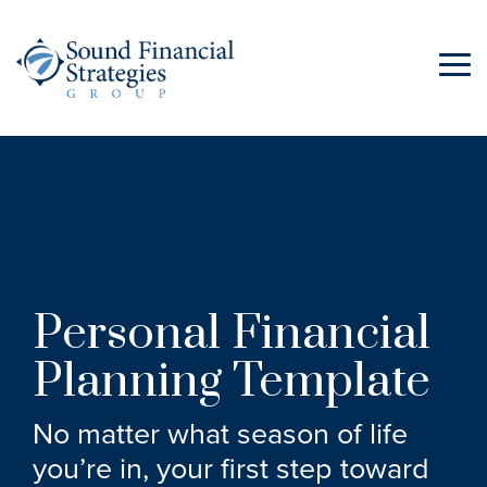
Skip
to
the
Tog
main
Me
content.
Personal Financial
Planning Template
No matter what season of life
you’re in, your first step toward