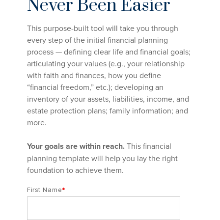
Never Been Easier
This purpose-built tool will take you through
every step of the initial financial planning
process — defining clear life and financial goals;
articulating your values (e.g., your relationship
with faith and finances, how you define
“financial freedom,” etc.); developing an
inventory of your assets, liabilities, income, and
estate protection plans; family information; and
more.
Your goals are within reach.
This financial
planning template will help you lay the right
foundation to achieve them.
First Name
*