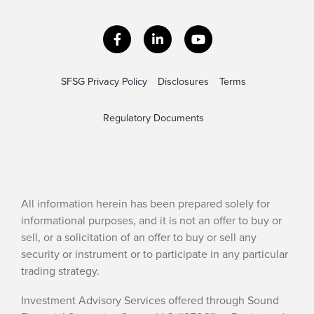
Facebook
LinkedIn
YouTube
SFSG Privacy Policy
Disclosures
Terms
Regulatory Documents
All information herein has been prepared solely for
informational purposes, and it is not an offer to buy or
sell, or a solicitation of an offer to buy or sell any
security or instrument or to participate in any particular
trading strategy.
Investment Advisory Services offered through Sound