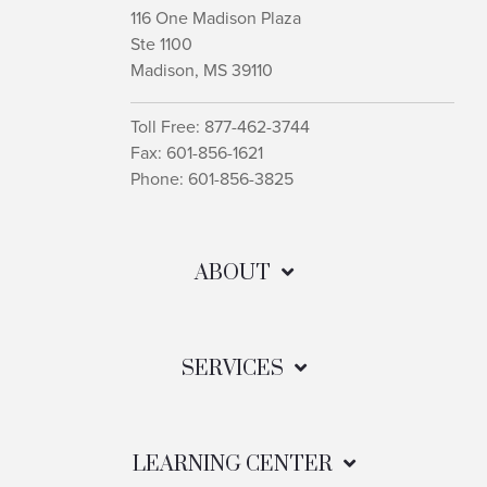
116 One Madison Plaza
Ste 1100
Madison, MS 39110
Toll Free: 877-462-3744
Fax: 601-856-1621
Phone: 601-856-3825
ABOUT
SERVICES
LEARNING CENTER